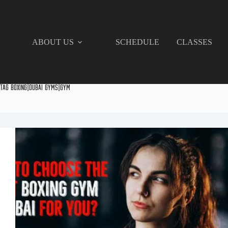
Skip
to
content
ABOUT US
SCHEDULE
CLASSES
Tag
boxing|dubai gyms|gym