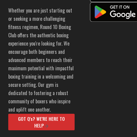
Whether you are just starting out
or seeking a more challenging
fitness regimen, Round 10 Boxing
Club offers the authentic boxing
experience you're looking for. We
encourage both beginners and
advanced members to reach their
maximum potential with impactful
boxing training in a welcoming and
secure setting. Our gym is
dedicated to fostering a robust
community of boxers who inspire
and uplift one another.
GOT Q's? WE'RE HERE TO
HELP