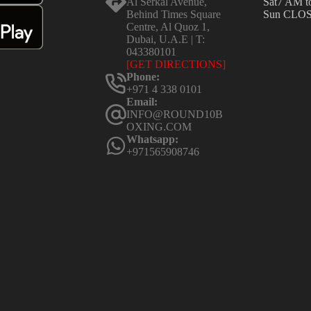
Al Serkal Avenue,
Sat
7 AM t
Behind Times Square
Sun
CLO
Centre, Al Quoz 1,
Dubai, U.A.E | T:
043380101
[GET DIRECTIONS]
Phone:
+971 4 338 0101
Email:
INFO@ROUND10B
OXING.COM
Whatsapp:
+971565908746