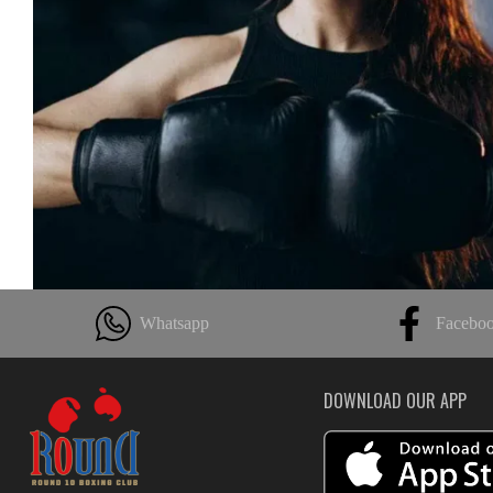
Whatsapp
Facebo
DOWNLOAD OUR APP