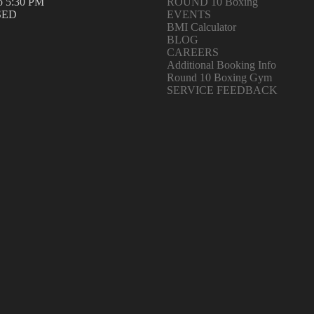
o 5:30 PM
ROUND 10 Boxing
SED
EVENTS
BMI Calculator
BLOG
CAREERS
Additional Booking Info
Round 10 Boxing Gym
SERVICE FEEDBACK