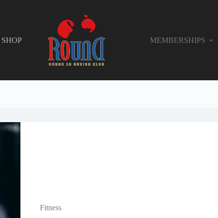
SHOP
MEMBERSHIPS
Fitness