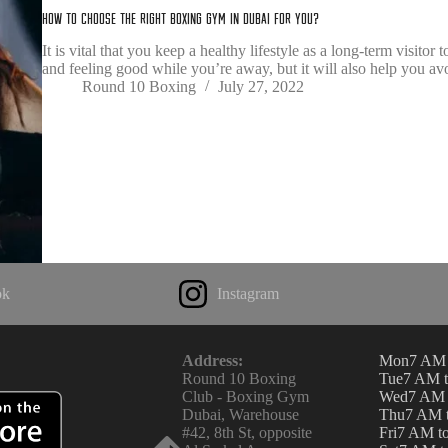
How To Choose The Right boxing gym In Dubai For You?
It is vital that you keep a healthy lifestyle as a long-term visito
and feeling good while you’re away, but it will also help you av
Round 10 Boxing
July 27, 2022
ok
Instagram
Address:
Mon
7 AM 
Round 10 Boxing
Tue
7 AM 
Club - Boxing Gym
Wed
7 AM 
Dubai, Warehouse
Thu
7 AM 
#42, 8th St, opposite
Fri
7 AM t