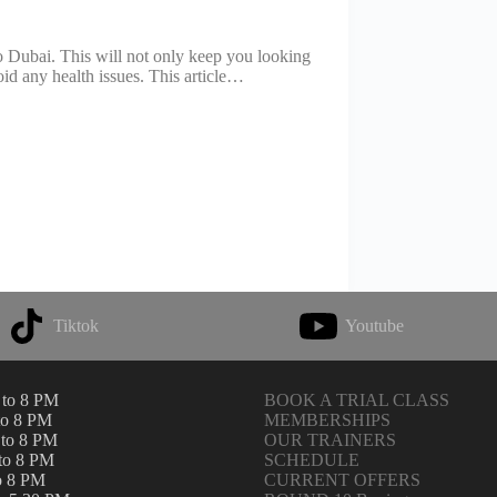
r to Dubai. This will not only keep you looking
oid any health issues. This article…
Tiktok
Youtube
to 8 PM
BOOK A TRIAL CLASS
to 8 PM
MEMBERSHIPS
to 8 PM
OUR TRAINERS
to 8 PM
SCHEDULE
o 8 PM
CURRENT OFFERS