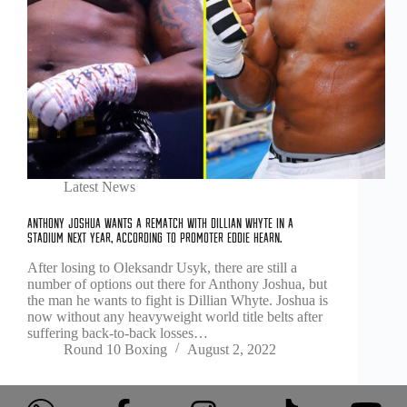
Latest News
Anthony Joshua wants a rematch with Dillian Whyte in a
stadium next year, according to promoter Eddie Hearn.
After losing to Oleksandr Usyk, there are still a
number of options out there for Anthony Joshua, but
the man he wants to fight is Dillian Whyte. Joshua is
now without any heavyweight world title belts after
suffering back-to-back losses…
Round 10 Boxing
August 2, 2022