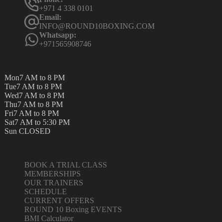
+971 4 338 0101
Email:
INFO@ROUND10BOXING.COM
Whatsapp:
+971565908746
Mon
7 AM to 8 PM
Tue
7 AM to 8 PM
Wed
7 AM to 8 PM
Thu
7 AM to 8 PM
Fri
7 AM to 8 PM
Sat
7 AM to 5:30 PM
Sun
CLOSED
BOOK A TRIAL CLASS
MEMBERSHIPS
OUR TRAINERS
SCHEDULE
CURRENT OFFERS
ROUND 10 Boxing EVENTS
BMI Calculator