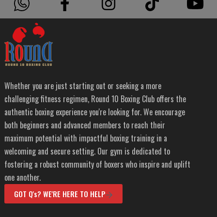
Whether you are just starting out or seeking a more
challenging fitness regimen, Round 10 Boxing Club offers the
authentic boxing experience you're looking for. We encourage
both beginners and advanced members to reach their
maximum potential with impactful boxing training in a
welcoming and secure setting. Our gym is dedicated to
fostering a robust community of boxers who inspire and uplift
one another.
GOT Q's? WE'RE HERE TO HELP