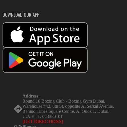
DOWNLOAD OUR APP
Address:
Round 10 Boxing Club - Boxing Gym Dubai,
Warehouse #42, 8th St, opposite Al Serkal Avenue,
Behind Times Square Centre, Al Quoz 1, Dubai,
U.A.E | T: 043380101
[GET DIRECTIONS]
Phone: